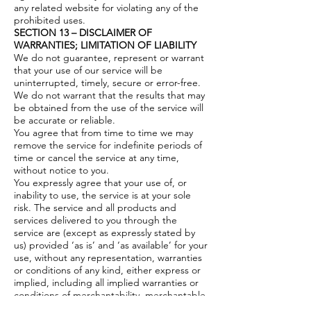
any related website for violating any of the
prohibited uses.
SECTION 13 – DISCLAIMER OF
WARRANTIES; LIMITATION OF LIABILITY
We do not guarantee, represent or warrant
that your use of our service will be
uninterrupted, timely, secure or error-free.
We do not warrant that the results that may
be obtained from the use of the service will
be accurate or reliable.
You agree that from time to time we may
remove the service for indefinite periods of
time or cancel the service at any time,
without notice to you.
You expressly agree that your use of, or
inability to use, the service is at your sole
risk. The service and all products and
services delivered to you through the
service are (except as expressly stated by
us) provided ‘as is’ and ‘as available’ for your
use, without any representation, warranties
or conditions of any kind, either express or
implied, including all implied warranties or
conditions of merchantability, merchantable
quality, fitness for a particular purpose,