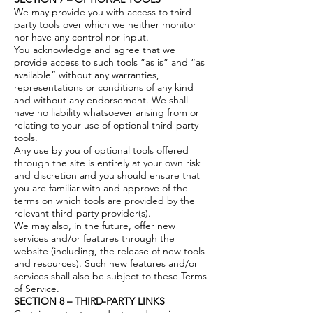
We may provide you with access to third-
party tools over which we neither monitor
nor have any control nor input.
You acknowledge and agree that we
provide access to such tools ”as is” and “as
available” without any warranties,
representations or conditions of any kind
and without any endorsement. We shall
have no liability whatsoever arising from or
relating to your use of optional third-party
tools.
Any use by you of optional tools offered
through the site is entirely at your own risk
and discretion and you should ensure that
you are familiar with and approve of the
terms on which tools are provided by the
relevant third-party provider(s).
We may also, in the future, offer new
services and/or features through the
website (including, the release of new tools
and resources). Such new features and/or
services shall also be subject to these Terms
of Service.
SECTION 8 – THIRD-PARTY LINKS