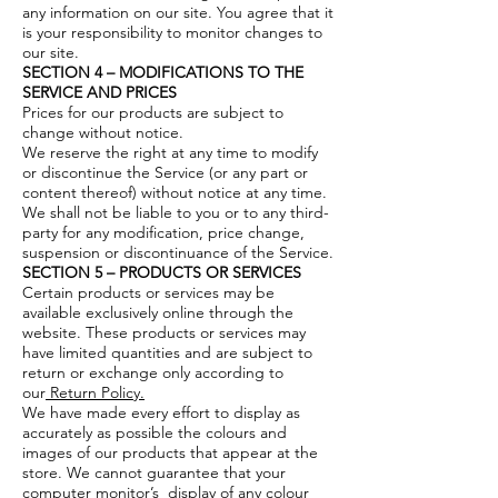
any information on our site. You agree that it
is your responsibility to monitor changes to
our site.
SECTION 4 – MODIFICATIONS TO THE
SERVICE AND PRICES
Prices for our products are subject to
change without notice.
We reserve the right at any time to modify
or discontinue the Service (or any part or
content thereof) without notice at any time.
We shall not be liable to you or to any third-
party for any modification, price change,
suspension or discontinuance of the Service.
SECTION 5 – PRODUCTS OR SERVICES
Certain products or services may be
available exclusively online through the
website. These products or services may
have limited quantities and are subject to
return or exchange only according to
our
Return Policy.
We have made every effort to display as
accurately as possible the colours and
images of our products that appear at the
store. We cannot guarantee that your
computer monitor’s display of any colour