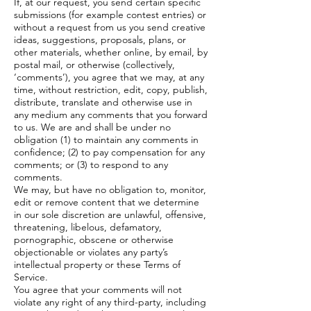
If, at our request, you send certain specific
submissions (for example contest entries) or
without a request from us you send creative
ideas, suggestions, proposals, plans, or
other materials, whether online, by email, by
postal mail, or otherwise (collectively,
‘comments’), you agree that we may, at any
time, without restriction, edit, copy, publish,
distribute, translate and otherwise use in
any medium any comments that you forward
to us. We are and shall be under no
obligation (1) to maintain any comments in
confidence; (2) to pay compensation for any
comments; or (3) to respond to any
comments.
We may, but have no obligation to, monitor,
edit or remove content that we determine
in our sole discretion are unlawful, offensive,
threatening, libelous, defamatory,
pornographic, obscene or otherwise
objectionable or violates any party’s
intellectual property or these Terms of
Service.
You agree that your comments will not
violate any right of any third-party, including