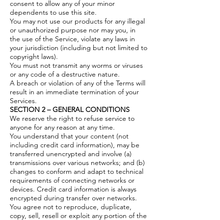
consent to allow any of your minor
dependents to use this site.
You may not use our products for any illegal
or unauthorized purpose nor may you, in
the use of the Service, violate any laws in
your jurisdiction (including but not limited to
copyright laws).
You must not transmit any worms or viruses
or any code of a destructive nature.
A breach or violation of any of the Terms will
result in an immediate termination of your
Services.
SECTION 2 – GENERAL CONDITIONS
We reserve the right to refuse service to
anyone for any reason at any time.
You understand that your content (not
including credit card information), may be
transferred unencrypted and involve (a)
transmissions over various networks; and (b)
changes to conform and adapt to technical
requirements of connecting networks or
devices. Credit card information is always
encrypted during transfer over networks.
You agree not to reproduce, duplicate,
copy, sell, resell or exploit any portion of the