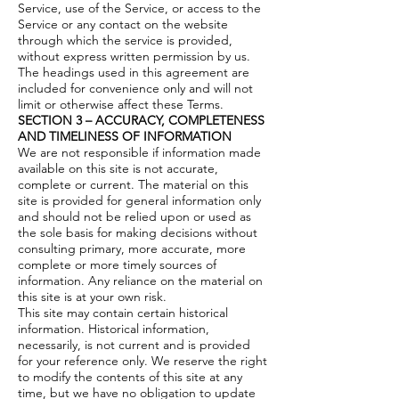
Service, use of the Service, or access to the
Service or any contact on the website
through which the service is provided,
without express written permission by us.
The headings used in this agreement are
included for convenience only and will not
limit or otherwise affect these Terms.
SECTION 3 – ACCURACY, COMPLETENESS
AND TIMELINESS OF INFORMATION
We are not responsible if information made
available on this site is not accurate,
complete or current. The material on this
site is provided for general information only
and should not be relied upon or used as
the sole basis for making decisions without
consulting primary, more accurate, more
complete or more timely sources of
information. Any reliance on the material on
this site is at your own risk.
This site may contain certain historical
information. Historical information,
necessarily, is not current and is provided
for your reference only. We reserve the right
to modify the contents of this site at any
time, but we have no obligation to update