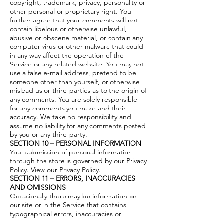
copyright, trademark, privacy, personality or
other personal or proprietary right. You
further agree that your comments will not
contain libelous or otherwise unlawful,
abusive or obscene material, or contain any
computer virus or other malware that could
in any way affect the operation of the
Service or any related website. You may not
use a false e-mail address, pretend to be
someone other than yourself, or otherwise
mislead us or third-parties as to the origin of
any comments. You are solely responsible
for any comments you make and their
accuracy. We take no responsibility and
assume no liability for any comments posted
by you or any third-party.
SECTION 10 – PERSONAL INFORMATION
Your submission of personal information
through the store is governed by our Privacy
Policy. View our
Privacy Policy.
SECTION 11 – ERRORS, INACCURACIES
AND OMISSIONS
Occasionally there may be information on
our site or in the Service that contains
typographical errors, inaccuracies or