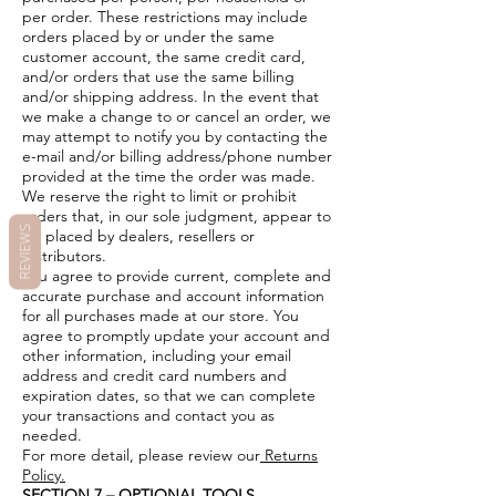
per order. These restrictions may include
orders placed by or under the same
customer account, the same credit card,
and/or orders that use the same billing
and/or shipping address. In the event that
we make a change to or cancel an order, we
may attempt to notify you by contacting the
e-mail and/or billing address/phone number
provided at the time the order was made.
We reserve the right to limit or prohibit
orders that, in our sole judgment, appear to
REVIEWS
be placed by dealers, resellers or
distributors.
You agree to provide current, complete and
accurate purchase and account information
for all purchases made at our store. You
agree to promptly update your account and
other information, including your email
address and credit card numbers and
expiration dates, so that we can complete
your transactions and contact you as
needed.
For more detail, please review our
Returns
Policy.
SECTION 7 – OPTIONAL TOOLS