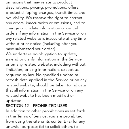
omissions that may relate to product
descriptions, pricing, promotions, offers,
product shipping charges, transit times and
availability. We reserve the right to correct
any errors, inaccuracies or omissions, and to
change or update information or cancel
orders if any information in the Service or on
any related website is inaccurate at any time
without prior notice (including after you
have submitted your order).
We undertake no obligation to update,
amend or clarify information in the Service
or on any related website, including without
limitation, pricing information, except as
required by law. No specified update or
refresh date applied in the Service or on any
related website, should be taken to indicate
that all information in the Service or on any
related website has been modified or
updated.
SECTION 12 – PROHIBITED USES
In addition to other prohibitions as set forth
in the Terms of Service, you are prohibited
from using the site or its content: (a) for any
unlawful purpose; (b) to solicit others to