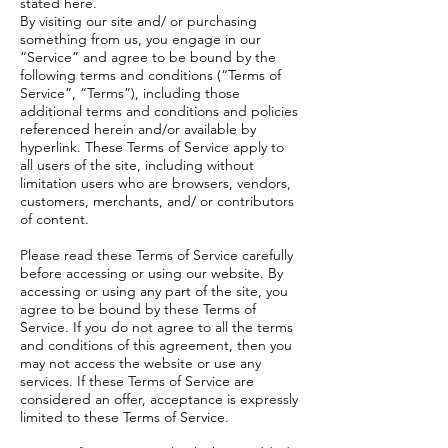
stated here.
By visiting our site and/ or purchasing
something from us, you engage in our
“Service” and agree to be bound by the
following terms and conditions (“Terms of
Service”, “Terms”), including those
additional terms and conditions and policies
referenced herein and/or available by
hyperlink. These Terms of Service apply to
all users of the site, including without
limitation users who are browsers, vendors,
customers, merchants, and/ or contributors
of content.
Please read these Terms of Service carefully
before accessing or using our website. By
accessing or using any part of the site, you
agree to be bound by these Terms of
Service. If you do not agree to all the terms
and conditions of this agreement, then you
may not access the website or use any
services. If these Terms of Service are
considered an offer, acceptance is expressly
limited to these Terms of Service.