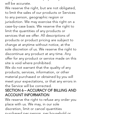
will be accurate.
We reserve the right, but are not obligated,
to limit the sales of our products or Services
to any person, geographic region or
jurisdiction. We may exercise this right on a
case-by-case basis. We reserve the right to
limit the quantities of any products or
services that we offer. All descriptions of
products or product pricing are subject to
change at anytime without notice, at the
sole discretion of us. We reserve the right to
discontinue any product at any time. Any
offer for any product or service made on this
site is void where prohibited.
We do not warrant that the quality of any
products, services, information, or other
material purchased or obtained by you will
meet your expectations, or that any errors in
the Service will be corrected.
SECTION 6 – ACCURACY OF BILLING AND
ACCOUNT INFORMATION
We reserve the right to refuse any order you
place with us. We may, in our sole
discretion, limit or cancel quantities
purchased per person, per household or