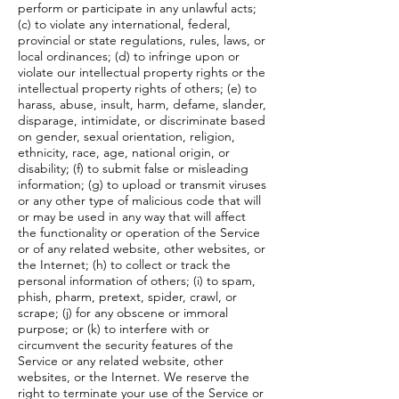
perform or participate in any unlawful acts;
(c) to violate any international, federal,
provincial or state regulations, rules, laws, or
local ordinances; (d) to infringe upon or
violate our intellectual property rights or the
intellectual property rights of others; (e) to
harass, abuse, insult, harm, defame, slander,
disparage, intimidate, or discriminate based
on gender, sexual orientation, religion,
ethnicity, race, age, national origin, or
disability; (f) to submit false or misleading
information; (g) to upload or transmit viruses
or any other type of malicious code that will
or may be used in any way that will affect
the functionality or operation of the Service
or of any related website, other websites, or
the Internet; (h) to collect or track the
personal information of others; (i) to spam,
phish, pharm, pretext, spider, crawl, or
scrape; (j) for any obscene or immoral
purpose; or (k) to interfere with or
circumvent the security features of the
Service or any related website, other
websites, or the Internet. We reserve the
right to terminate your use of the Service or