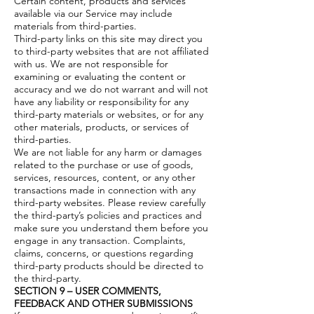
Certain content, products and services
available via our Service may include
materials from third-parties.
Third-party links on this site may direct you
to third-party websites that are not affiliated
with us. We are not responsible for
examining or evaluating the content or
accuracy and we do not warrant and will not
have any liability or responsibility for any
third-party materials or websites, or for any
other materials, products, or services of
third-parties.
We are not liable for any harm or damages
related to the purchase or use of goods,
services, resources, content, or any other
transactions made in connection with any
third-party websites. Please review carefully
the third-party’s policies and practices and
make sure you understand them before you
engage in any transaction. Complaints,
claims, concerns, or questions regarding
third-party products should be directed to
the third-party.
SECTION 9 – USER COMMENTS,
FEEDBACK AND OTHER SUBMISSIONS