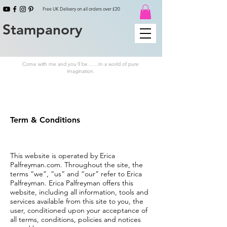
Free UK Delivery on all orders over £20
Stampanory
Come with me and you'll be.......In a world of pure
imagination.
Term & Conditions
This website is operated by Erica
Palfreyman.com. Throughout the site, the
terms “we”, “us” and “our” refer to Erica
Palfreyman. Erica Palfreyman offers this
website, including all information, tools and
services available from this site to you, the
user, conditioned upon your acceptance of
all terms, conditions, policies and notices