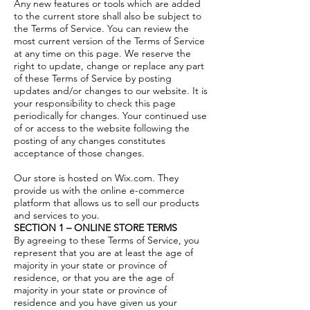
Any new features or tools which are added
to the current store shall also be subject to
the Terms of Service. You can review the
most current version of the Terms of Service
at any time on this page. We reserve the
right to update, change or replace any part
of these Terms of Service by posting
updates and/or changes to our website. It is
your responsibility to check this page
periodically for changes. Your continued use
of or access to the website following the
posting of any changes constitutes
acceptance of those changes.
Our store is hosted on Wix.com. They
provide us with the online e-commerce
platform that allows us to sell our products
and services to you.
SECTION 1 – ONLINE STORE TERMS
By agreeing to these Terms of Service, you
represent that you are at least the age of
majority in your state or province of
residence, or that you are the age of
majority in your state or province of
residence and you have given us your