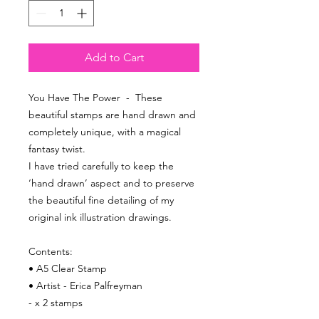
Add to Cart
You Have The Power - These
beautiful stamps are hand drawn and
completely unique, with a magical
fantasy twist.
I have tried carefully to keep the
‘hand drawn’ aspect and to preserve
the beautiful fine detailing of my
original ink illustration drawings.
Contents:
• A5 Clear Stamp
• Artist - Erica Palfreyman
- x 2 stamps