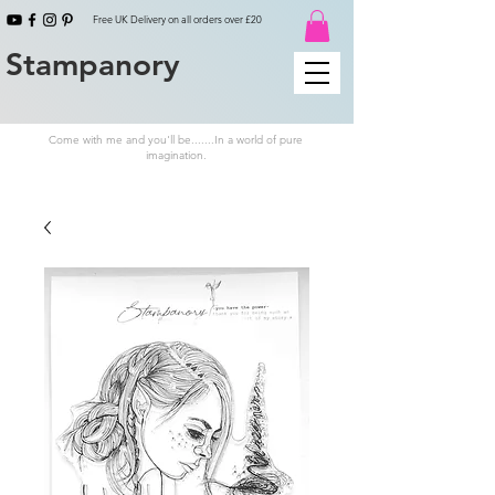
Free UK Delivery on all orders over £20
Stampanory
Come with me and you'll be.......In a world of pure
imagination.