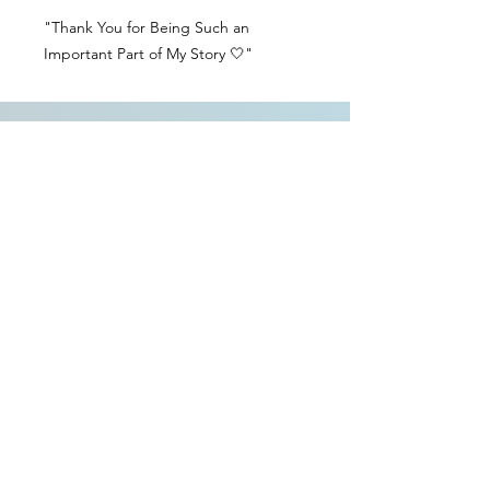
"Thank You for Being Such an
Important Part of My Story 🤍"
Contact Us
Delivery Info
Returns & Refunds
Angel Policy
T&Cs
Privacy Policy
Intellectual Property