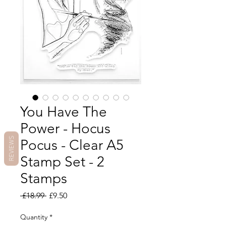
You Have The
Power - Hocus
REVIEWS
Pocus - Clear A5
Stamp Set - 2
Stamps
Regular
Sale
 £18.99 
£9.50
Price
Price
Quantity
*