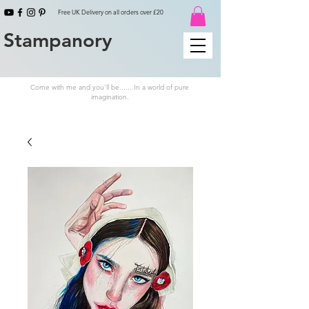
Free UK Delivery on all orders over £20
Stampanory
Come with me and you'll be.......In a world of pure
imagination.