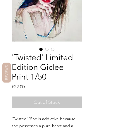
'Twisted' Limited
Edition Giclée
REVIEWS
Print 1/50
Price
£22.00
Out of Stock
'Twisted' ‘She is addictive because
she possesses a pure heart and a