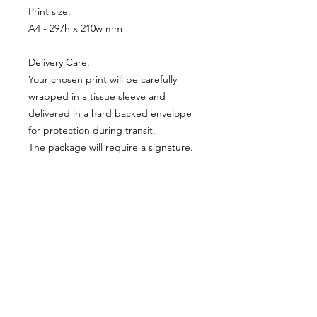
Print size:
A4 - 297h x 210w mm
Delivery Care:
Your chosen print will be carefully
wrapped in a tissue sleeve and
delivered in a hard backed envelope
for protection during transit.
The package will require a signature.
Print Size:
A4 210 x 297 mm
FineArt Paper:
I have chosen a Khadi Cotton White
Limited Edition:
Rag papers that shows similar