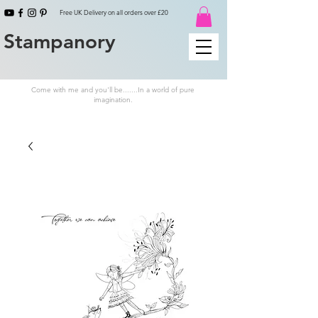
Free UK Delivery on all orders over £20
Stampanory
Come with me and you'll be.......In a world of pure
imagination.