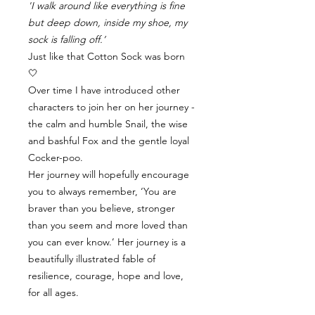
'I walk around like everything is fine
but deep down, inside my shoe, my
sock is falling off.’
Just like that Cotton Sock was born
🤍
Over time I have introduced other
characters to join her on her journey -
the calm and humble Snail, the wise
and bashful Fox and the gentle loyal
Cocker-poo.
Her journey will hopefully encourage
you to always remember, ‘You are
braver than you believe, stronger
than you seem and more loved than
you can ever know.’ Her journey is a
beautifully illustrated fable of
resilience, courage, hope and love,
for all ages.