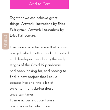
Add to Cart
Together we can achieve great
things. Artwork Illustrations by Erica
Palfreyman. Artwork Illustrations by
Erica Palfreyman.
REVIEWS
The main character in my illustrations
is a girl called ‘Cotton Sock.’ I created
and developed her during the early
stages of the Covid 19 pandemic. I
had been looking for, and hoping to
find, a new project that I could
escape into and find a bit of
enlightenment during those
uncertain times.
I came across a quote from an
unknown writer which read,