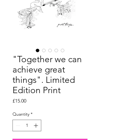
"Together we can
achieve great
things". Limited
Edition Print
Price
£15.00
Quantity
*