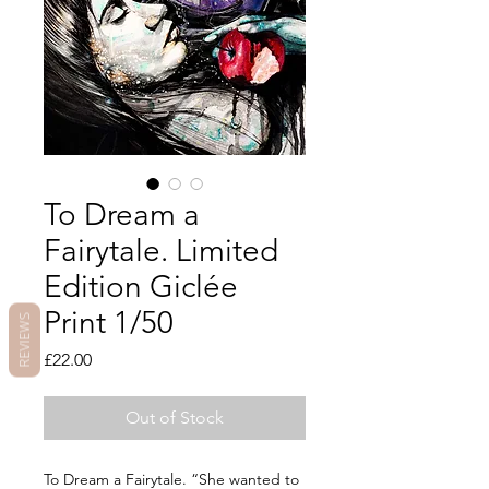
To Dream a
Fairytale. Limited
Edition Giclée
Print 1/50
REVIEWS
Price
£22.00
Out of Stock
To Dream a Fairytale. “She wanted to