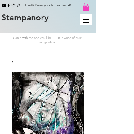
Free UK Delivery on all orders over £20
Stampanory
Come with me and you'll be.......In a world of pure
imagination.