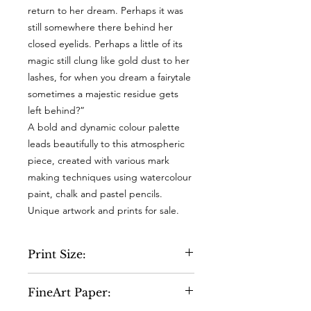
return to her dream. Perhaps it was
still somewhere there behind her
closed eyelids. Perhaps a little of its
magic still clung like gold dust to her
lashes, for when you dream a fairytale
sometimes a majestic residue gets
left behind?”
A bold and dynamic colour palette
leads beautifully to this atmospheric
piece, created with various mark
making techniques using watercolour
paint, chalk and pastel pencils.
Unique artwork and prints for sale.
Print Size:
A4 - 210 x 297mm
FineArt Paper:
A3 - 297 x 420 mm (virtually the same
as the original artwork) and will fit a