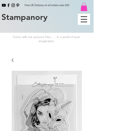
Free UK Delivery on all orders over £20
Stampanory
Come with me and you'll be.......In a world of pure
imagination.