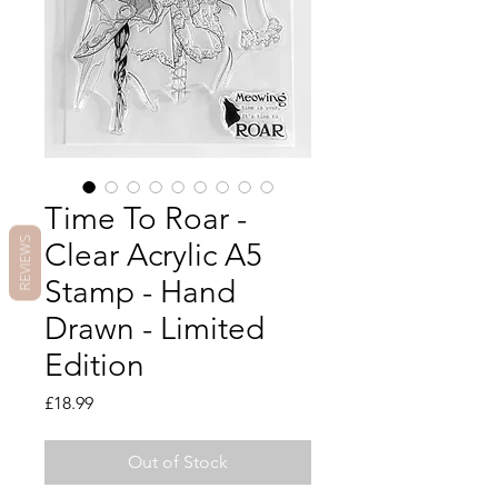
Time To Roar -
REVIEWS
Clear Acrylic A5
Stamp - Hand
Drawn - Limited
Edition
Price
£18.99
Out of Stock