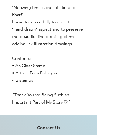
'Meowing time is over, its time to
Roar!'
I have tried carefully to keep the
‘hand drawn’ aspect and to preserve
the beautiful fine detailing of my
original ink illustration drawings.
Contents:
• A5 Clear Stamp
• Artist - Erica Palfreyman
- 2 stamps
"Thank You for Being Such an
Important Part of My Story 🤍"
Contact Us