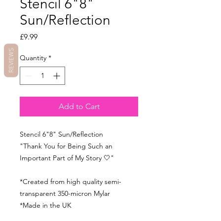
Stencil 6"8"
Sun/Reflection
Price
£9.99
REVIEWS
Quantity
*
Add to Cart
Stencil 6"8" Sun/Reflection
"Thank You for Being Such an
Important Part of My Story 🤍"
*Created from high quality semi-
transparent 350-micron Mylar
*Made in the UK