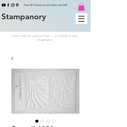
Free UK Delivery on all orders over £20
Stampanory
Come with me and you'll be.......In a world of pure
imagination.