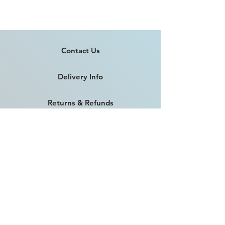
Contact Us
Delivery Info
Returns & Refunds
Angel Policy
T&Cs
Privacy Policy
Intellectual Property