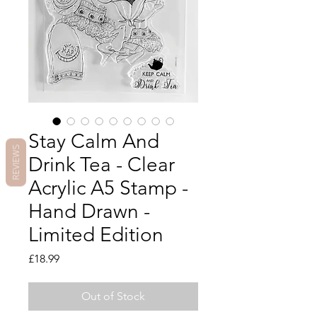
Stay Calm And
REVIEWS
Drink Tea - Clear
Acrylic A5 Stamp -
Hand Drawn -
Limited Edition
Price
£18.99
Out of Stock