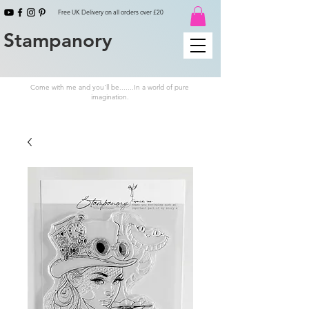
Free UK Delivery on all orders over £20
Stampanory
Come with me and you'll be.......In a world of pure
imagination.