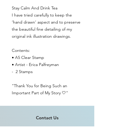
Stay Calm And Drink Tea
I have tried carefully to keep the
‘hand drawn’ aspect and to preserve
the beautiful fine detailing of my
original ink illustration drawings.
Contents:
• A5 Clear Stamp
• Artist - Erica Palfreyman
- 2 Stamps
"Thank You for Being Such an
Important Part of My Story 🤍"
Contact Us