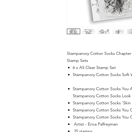
Stampanory Cotton Socks Chapter 
Stamp Sets
6 x A5 Clear Stamp Set
Stampanory Cotton Socks Soft 
Stampanory Cotton Socks You A
Stampanory Cotton Socks Loo
Stampanory Cotton Socks 'Skin &
Stampanory Cotton Socks You 
Stampanory Cotton Socks You 
Artist - Erica Palfreyman
25 stamps