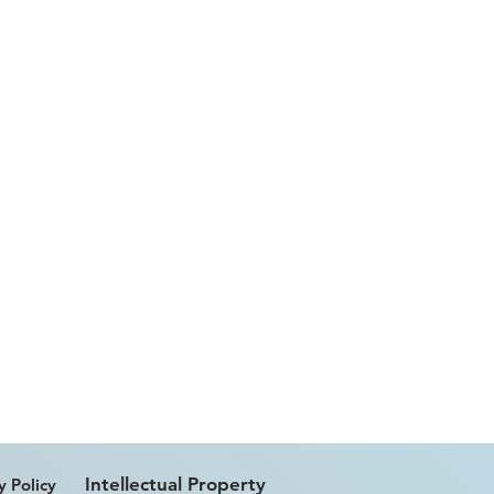
Intellectual Property
y Policy