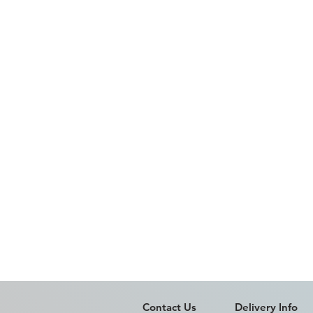
Contact Us
Delivery Info