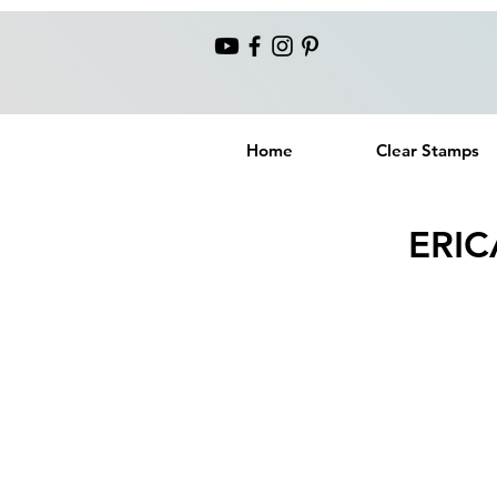
Home
Clear Stamps
ERIC