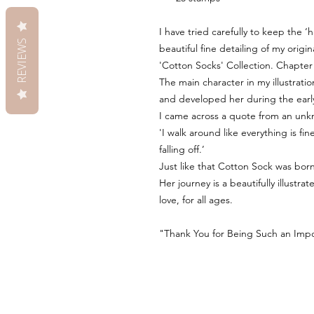
I have tried carefully to keep the 
REVIEWS
beautiful fine detailing of my origin
'Cotton Socks' Collection. Chapter
The main character in my illustration
and developed her during the earl
I came across a quote from an unk
'I walk around like everything is f
falling off.’
Just like that Cotton Sock was born
Her journey is a beautifully illustr
love, for all ages.
"Thank You for Being Such an Impor