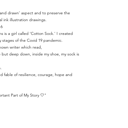
‘hand drawn’ aspect and to preserve the
al ink illustration drawings.
 6
s is a girl called ‘Cotton Sock.’ I created
y stages of the Covid 19 pandemic.
nown writer which read,
ine but deep down, inside my shoe, my sock is
.
ated fable of resilience, courage, hope and
tant Part of My Story 🤍"