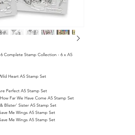
6 Complete Stamp Collection - 6 x A5
Wild Heart A5 Stamp Set
re Perfect A5 Stamp Set
k How Far We Have Come A5 Stamp Set
 Blister' Sister A5 Stamp Set
Gave Me Wings A5 Stamp Set
Gave Me Wings A5 Stamp Set