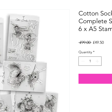
Cotton Soc
Complete S
6 x A5 Sta
Regular
Sale
 £99.00 
£49.50
Price
Pric
Quantity
*