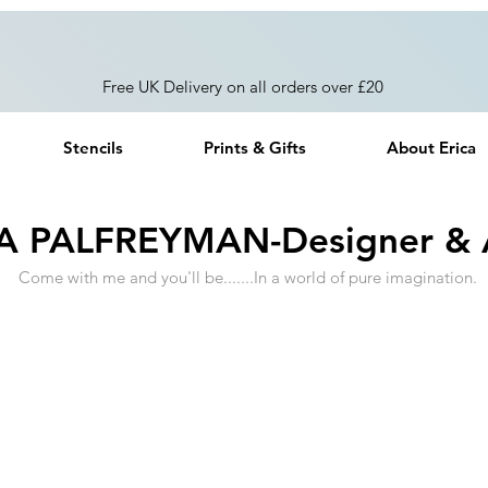
Free UK Delivery on all orders over £20
Stencils
Prints & Gifts
About Erica
A PALFREYMAN-Designer & A
Come with me and you'll be.......In a world of pure imagination.