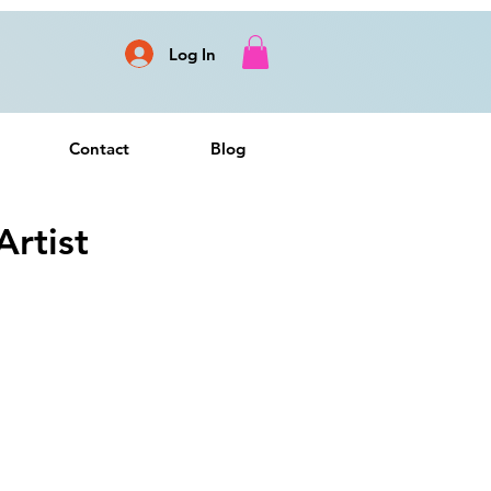
Log In
Contact
Blog
rtist