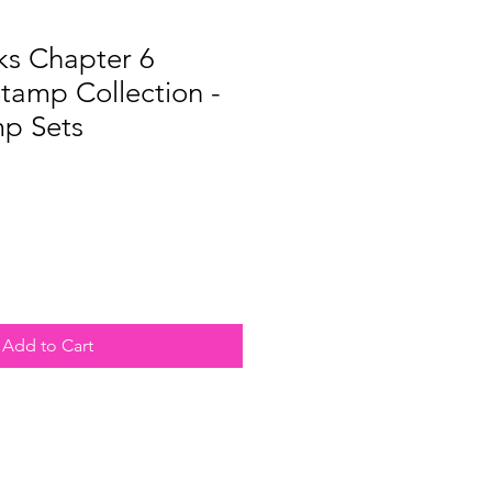
ks Chapter 6
tamp Collection -
mp Sets
e
Add to Cart