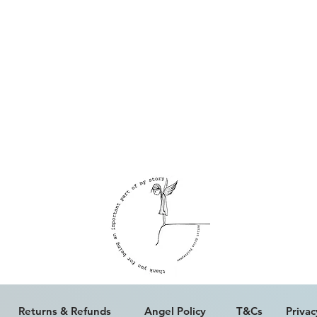
ALL WORK IS COPYRIGHT © ERICA PALFREYMAN 2023
Returns & Refunds
Angel Policy
T&Cs
Privac