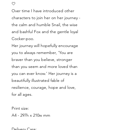
🤍
Over time I have introduced other
characters to join her on her journey -
the calm and humble Snail, the wise
and bashful Fox and the gentle loyal
Cocker-poo.
Her journey will hopefully encourage
you to always remember, ‘You are
braver than you believe, stronger
than you seem and more loved than
you can ever know.’ Her journey is a
beautifully illustrated fable of
resilience, courage, hope and love,
for all ages.
Print size:
A4 - 297h x 210w mm
Delivery Care: