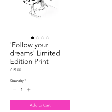
'Follow your
dreams' Limited
Edition Print
Price
£15.00
Quantity
*
Add to Cart