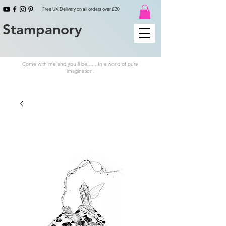
Free UK Delivery on all orders over £20
Stampanory
Come with me and you'll be.......In a world of pure
imagination.