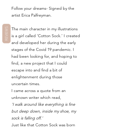
Follow your dreams- Signed by the
artist Erica Palfreyman.
The main character in my illustrations
REVIEWS
is a girl called ‘Cotton Sock.’ I created
and developed her during the early
stages of the Covid 19 pandemic. I
had been looking for, and hoping to
find, a new project that I could
escape into and find a bit of
enlightenment during those
uncertain times.
I came across a quote from an
unknown writer which read,
'I walk around like everything is fine
but deep down, inside my shoe, my
sock is falling off.’
Just like that Cotton Sock was born