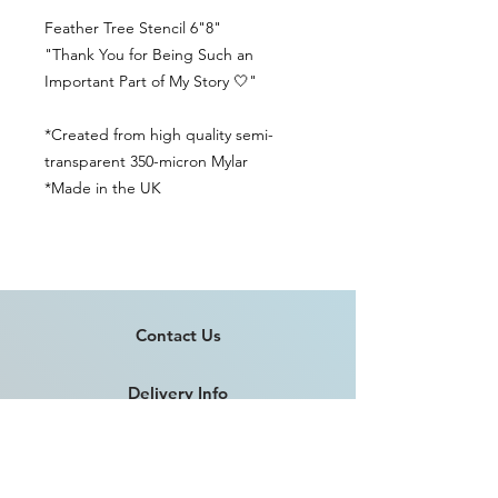
Feather Tree Stencil 6"8"
"Thank You for Being Such an
Important Part of My Story 🤍"
*Created from high quality semi-
transparent 350-micron Mylar
*Made in the UK
Contact Us
Delivery Info
Returns & Refunds