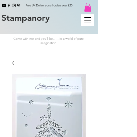
Free UK Delivery on all orders over £20
Stampanory
Come with me and you'll be.......In a world of pure
imagination.