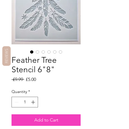
REVIEWS
Feather Tree
Stencil 6"8"
Regular
Sale
 £9.99 
£5.00
Price
Price
Quantity
*
Add to Cart