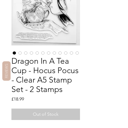
Dragon In A Tea
REVIEWS
Cup - Hocus Pocus
- Clear A5 Stamp
Set - 2 Stamps
Price
£18.99
Out of Stock