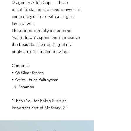
Dragon In A Tea Cup - These
beautiful stamps are hand drawn and
completely unique, with a magical
fantasy twist.
I have tried carefully to keep the
‘hand drawn’ aspect and to preserve
the beautiful fine detailing of my
original ink illustration drawings.
Contents:
• A5 Clear Stamp
• Artist - Erica Palfreyman
- x 2 stamps
"Thank You for Being Such an
Important Part of My Story 🤍"