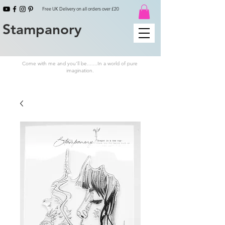
Free UK Delivery on all orders over £20
Stampanory
Come with me and you'll be.......In a world of pure
imagination.