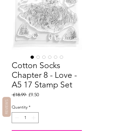
Cotton Socks
Chapter 8 - Love -
A5 17 Stamp Set
Regular
Sale
 £18.99 
£9.50
Price
Price
REVIEWS
Quantity
*