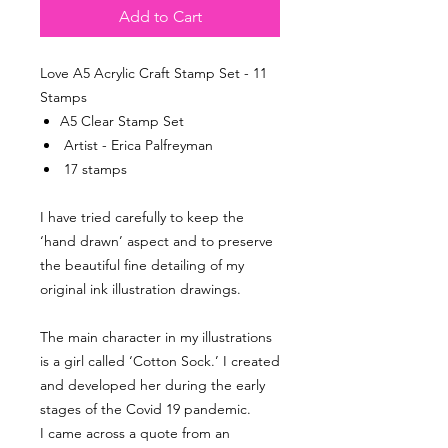
Add to Cart
Love A5 Acrylic Craft Stamp Set - 11
Stamps
A5 Clear Stamp Set
Artist - Erica Palfreyman
17 stamps
I have tried carefully to keep the
‘hand drawn’ aspect and to preserve
the beautiful fine detailing of my
original ink illustration drawings.
The main character in my illustrations
is a girl called ‘Cotton Sock.’ I created
and developed her during the early
stages of the Covid 19 pandemic.
I came across a quote from an