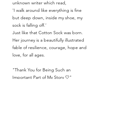
unknown writer which read,
'I walk around like everything is fine
but deep down, inside my shoe, my
sock is falling off.’
Just like that Cotton Sock was born.
Her journey is a beautifully illustrated
fable of resilience, courage, hope and
love, for all ages.
"Thank You for Being Such an
Important Part of My Story 🤍"
Contact Us
Delivery Info
Returns & Refunds