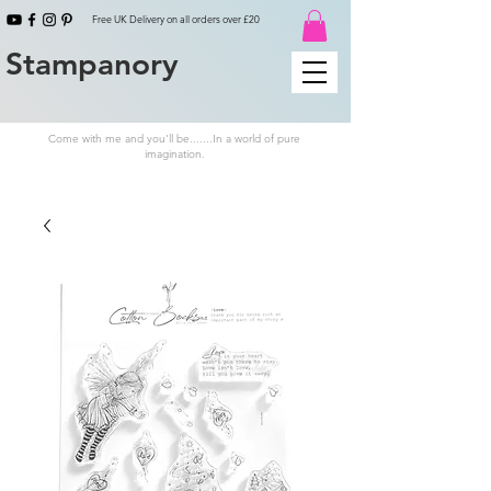
Free UK Delivery on all orders over £20
Stampanory
Come with me and you'll be.......In a world of pure
imagination.