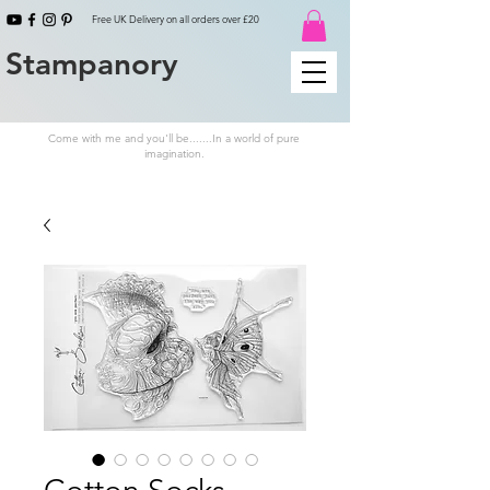
Free UK Delivery on all orders over £20
Stampanory
Come with me and you'll be.......In a world of pure
imagination.