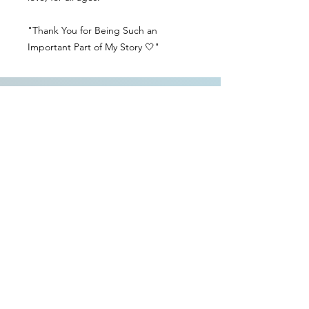
"Thank You for Being Such an
Important Part of My Story 🤍"
Contact Us
Delivery Info
Returns & Refunds
Angel Policy
T&Cs
Privacy Policy