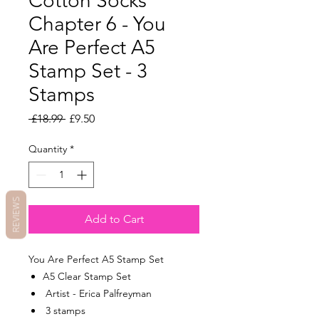
Cotton Socks
Chapter 6 - You
Are Perfect A5
Stamp Set - 3
Stamps
Regular
Sale
 £18.99 
£9.50
Price
Price
Quantity
*
REVIEWS
Add to Cart
You Are Perfect A5 Stamp Set
A5 Clear Stamp Set
Artist - Erica Palfreyman
3 stamps