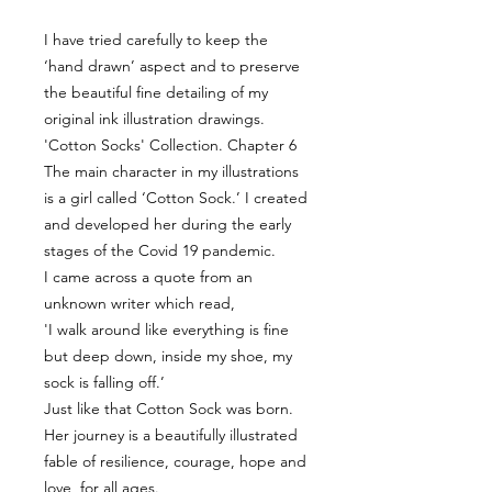
I have tried carefully to keep the
‘hand drawn’ aspect and to preserve
the beautiful fine detailing of my
original ink illustration drawings.
'Cotton Socks' Collection. Chapter 6
The main character in my illustrations
is a girl called ‘Cotton Sock.’ I created
and developed her during the early
stages of the Covid 19 pandemic.
I came across a quote from an
unknown writer which read,
'I walk around like everything is fine
but deep down, inside my shoe, my
sock is falling off.’
Just like that Cotton Sock was born.
Her journey is a beautifully illustrated
fable of resilience, courage, hope and
love, for all ages.