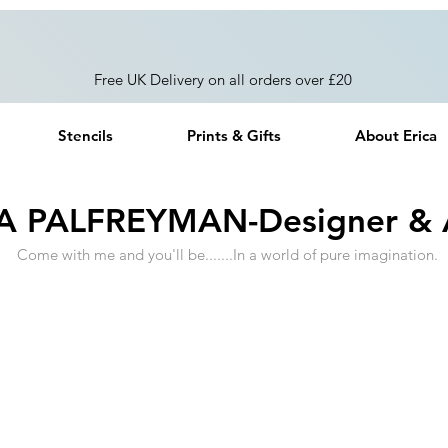
Free UK Delivery on all orders over £20
Stencils
Prints & Gifts
About Erica
A PALFREYMAN-Designer & A
Come with me and you'll be.......In a world of pure imagination.