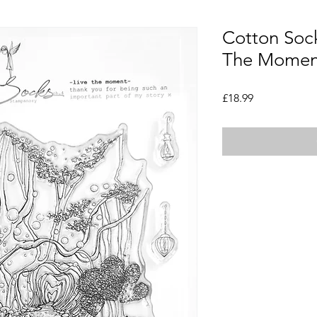
Cotton Sock
The Moment
Price
£18.99