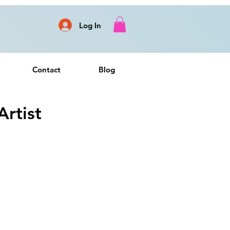
Log In
Contact
Blog
rtist