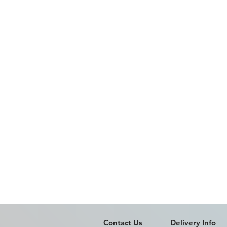
Contact Us
Delivery Info