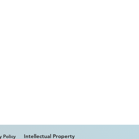
Intellectual Property
y Policy