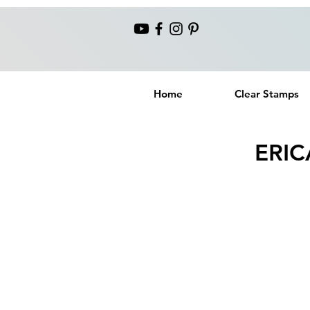
Home
Clear Stamps
ERIC