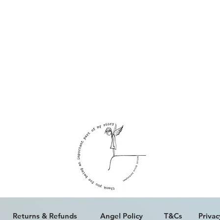
ALL WORK IS COPYRIGHT © ERICA PALFREYMAN 2023
Returns & Refunds
Angel Policy
T&Cs
Privac