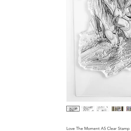
Love The Moment A5 Clear Stamp 