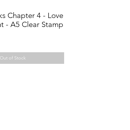
s Chapter 4 - Love
 - A5 Clear Stamp
Out of Stock