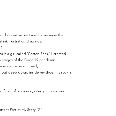
‘hand drawn’ aspect and to preserve the
al ink illustration drawings.
 4
s is a girl called ‘Cotton Sock.’ I created
y stages of the Covid 19 pandemic.
nown writer which read,
ine but deep down, inside my shoe, my sock is
.
ated fable of resilience, courage, hope and
tant Part of My Story 🤍"