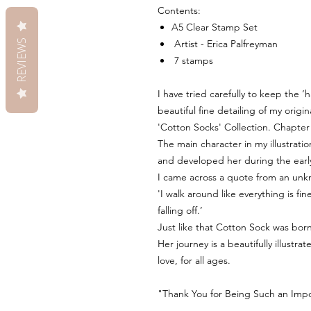
Contents:
A5 Clear Stamp Set
REVIEWS
Artist - Erica Palfreyman
7 stamps
I have tried carefully to keep the 
beautiful fine detailing of my origin
'Cotton Socks' Collection. Chapter
The main character in my illustration
and developed her during the earl
I came across a quote from an unk
'I walk around like everything is f
falling off.’
Just like that Cotton Sock was born
Her journey is a beautifully illustr
love, for all ages.
"Thank You for Being Such an Impor