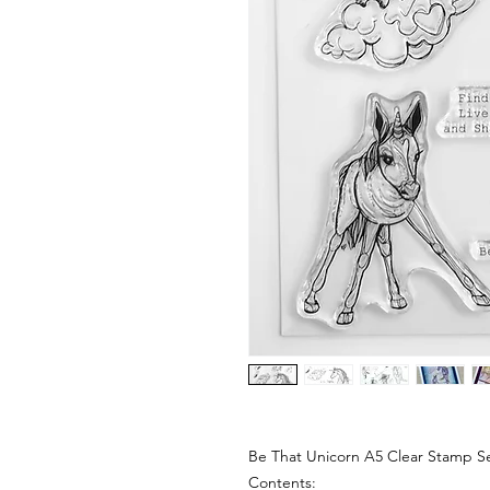
Be That Unicorn A5 Clear Stamp S
Contents: