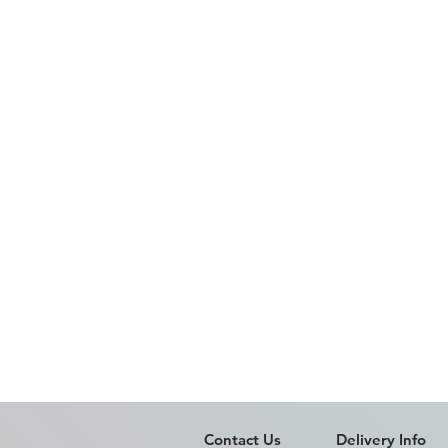
Contact Us
Delivery Info