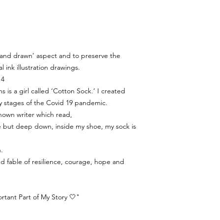
‘hand drawn’ aspect and to preserve the
al ink illustration drawings.
 4
s is a girl called ‘Cotton Sock.’ I created
y stages of the Covid 19 pandemic.
nown writer which read,
ine but deep down, inside my shoe, my sock is
.
ated fable of resilience, courage, hope and
tant Part of My Story 🤍"