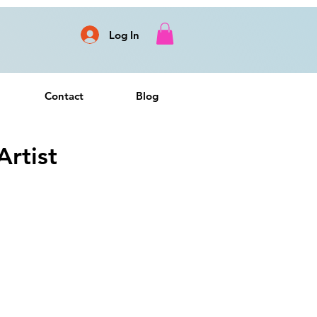
Log In
Contact
Blog
rtist