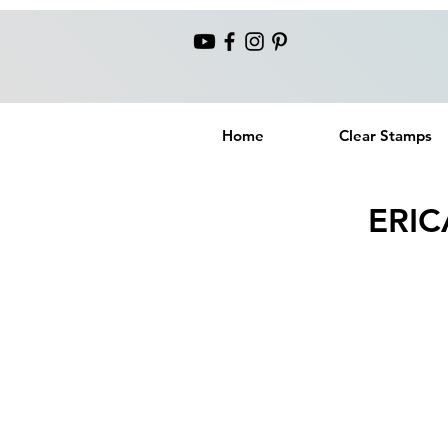
Home
Clear Stamps
ERIC