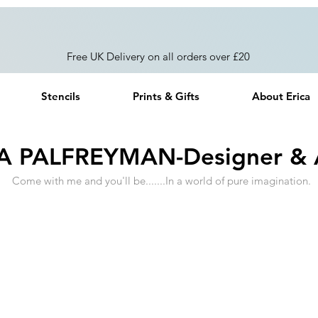
Free UK Delivery on all orders over £20
Stencils
Prints & Gifts
About Erica
A PALFREYMAN-Designer & A
Come with me and you'll be.......In a world of pure imagination.