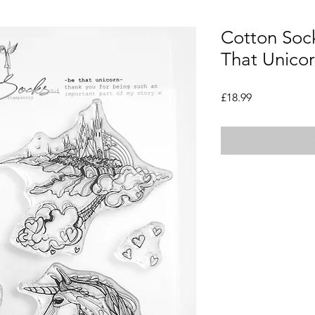
Cotton Sock
That Unicor
Price
£18.99