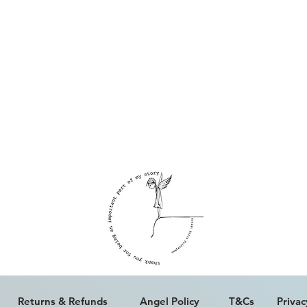
ALL WORK IS COPYRIGHT © ERICA PALFREYMAN 2023
Returns & Refunds
Angel Policy
T&Cs
Privac