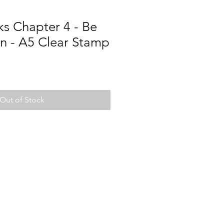
s Chapter 4 - Be
n - A5 Clear Stamp
Out of Stock