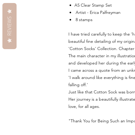
A5 Clear Stamp Set
Artist - Erica Palfreyman
REVIEWS
8 stamps
I have tried carefully to keep the 
beautiful fine detailing of my origin
'Cotton Socks' Collection. Chapter
The main character in my illustration
and developed her during the earl
I came across a quote from an unk
'I walk around like everything is f
falling off.’
Just like that Cotton Sock was born
Her journey is a beautifully illustr
love, for all ages.
"Thank You for Being Such an Impor