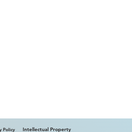
Intellectual Property
y Policy