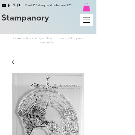
Free UK Delivery on all orders over £20
Stampanory
Come with me and you'll be.......In a world of pure
imagination.