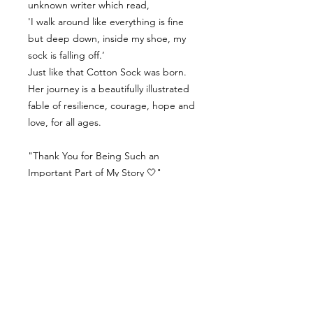
unknown writer which read,
'I walk around like everything is fine
but deep down, inside my shoe, my
sock is falling off.’
Just like that Cotton Sock was born.
Her journey is a beautifully illustrated
fable of resilience, courage, hope and
love, for all ages.
"Thank You for Being Such an
Important Part of My Story 🤍"
Contact Us
Delivery Info
Returns & Refunds