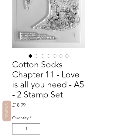
Cotton Socks
Chapter 11 - Love
is all you need - A5
- 2 Stamp Set
Price
£18.99
REVIEWS
Quantity
*