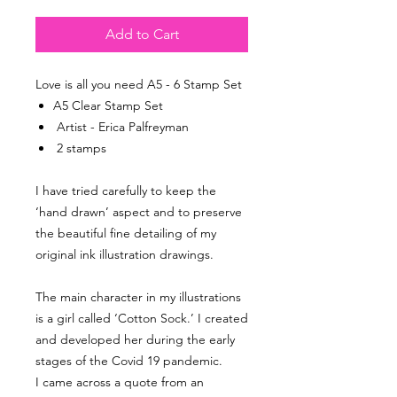
Add to Cart
Love is all you need A5 - 6 Stamp Set
A5 Clear Stamp Set
Artist - Erica Palfreyman
2 stamps
I have tried carefully to keep the
‘hand drawn’ aspect and to preserve
the beautiful fine detailing of my
original ink illustration drawings.
The main character in my illustrations
is a girl called ‘Cotton Sock.’ I created
and developed her during the early
stages of the Covid 19 pandemic.
I came across a quote from an