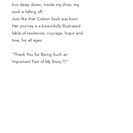
but deep down, inside my shoe, my
sock is falling off.’
Just like that Cotton Sock was born.
Her journey is a beautifully illustrated
fable of resilience, courage, hope and
love, for all ages.
"Thank You for Being Such an
Important Part of My Story 🤍"
Contact Us
Delivery Info
Returns & Refunds
Angel Policy