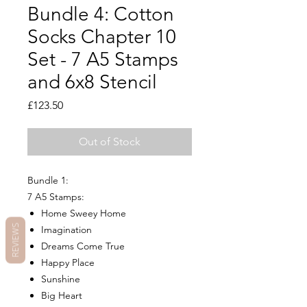
Bundle 4: Cotton
Socks Chapter 10
Set - 7 A5 Stamps
and 6x8 Stencil
Price
£123.50
Out of Stock
Bundle 1:
7 A5 Stamps:
Home Sweey Home
REVIEWS
Imagination
Dreams Come True
Happy Place
Sunshine
Big Heart