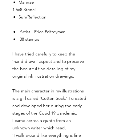
Marinae
1 6x8 Stencil:
Sun/Reflection
Artist - Erica Palfreyman
38 stamps
I have tried carefully to keep the
‘hand drawn’ aspect and to preserve
the beautiful fine detailing of my
original ink illustration drawings.
The main character in my illustrations
is a girl called ‘Cotton Sock.’ I created
and developed her during the early
stages of the Covid 19 pandemic.
I came across a quote from an
unknown writer which read,
'I walk around like everything is fine