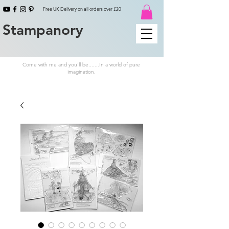
Free UK Delivery on all orders over £20
Stampanory
Come with me and you'll be.......In a world of pure
imagination.