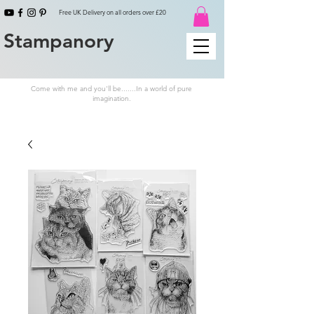
Free UK Delivery on all orders over £20
Stampanory
Come with me and you'll be.......In a world of pure
imagination.