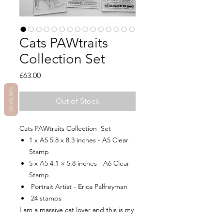
Cats PAWtraits
Collection Set
Price
£63.00
REVIEWS
Out of Stock
Cats PAWtraits Collection Set
1 x A5 5.8 x 8.3 inches - A5 Clear
Stamp
5 x A5 4.1 × 5.8 inches - A6 Clear
Stamp
Portrait Artist - Erica Palfreyman
24 stamps
I am a massive cat lover and this is my