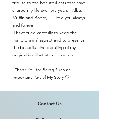
tribute to the beautiful cats that have
shared my life over the years - Alba,
Muffin and Bobby ..... love you always
and forever.
I have tried carefully to keep the
‘hand drawn’ aspect and to preserve
the beautiful fine detailing of my
original ink illustration drawings.
"Thank You for Being Such an
Important Part of My Story 🤍"
Contact Us
Delivery Info
Returns & Refunds