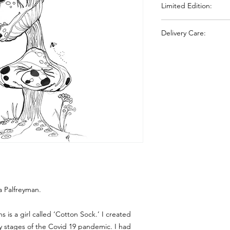
Limited Edition:
shows similar characte
deckled-edged gives
All prints are inspec
Delivery Care:
Your chosen print wil
sleeve and delivered
protection during tra
signature.
ca Palfreyman.
s is a girl called ‘Cotton Sock.’ I created
y stages of the Covid 19 pandemic. I had