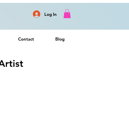
Log In
Contact
Blog
rtist