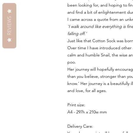
been looking for, and hoping to fin
and find a bit of enlightenment du
REVIEWS
I came across a quote from an unk
'I walk around like everything is f
falling off.’
Just like that Cotton Sock was bor
Over time I have introduced other c
calm and humble Snail, the wise an
poo.
Her journey will hopefully encoura
than you believe, stronger than y
know.’ Her journey is a beautifully 
and love, for all ages.
Print size:
A4 - 297h x 210w mm
Delivery Care: