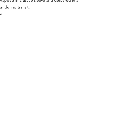
wrapped in a tissue sleeve and delivered in a
n during transit.
e.