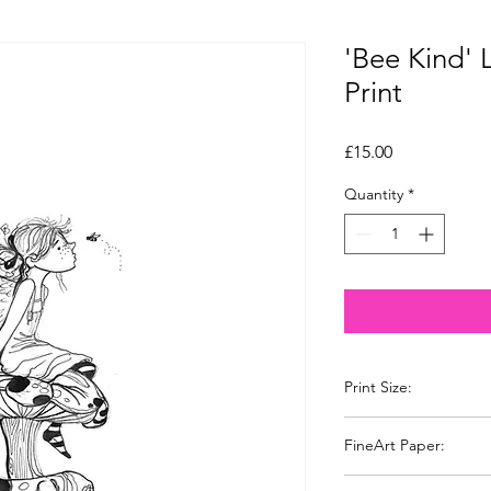
'Bee Kind' 
Print
Price
£15.00
Quantity
*
Print Size:
A4 210 x 297 mm
FineArt Paper:
I have chosen a Khad