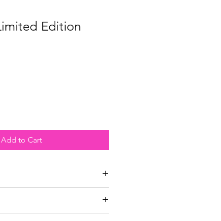
Limited Edition
Add to Cart
i Cotton White Rag papers that