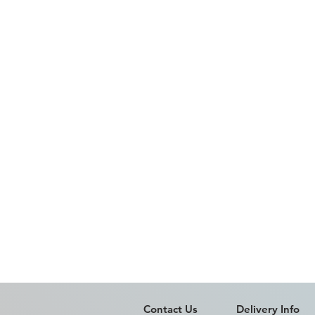
Contact Us
Delivery Info