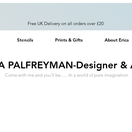
Free UK Delivery on all orders over £20
Stencils
Prints & Gifts
About Erica
A PALFREYMAN-Designer & A
Come with me and you'll be.......In a world of pure imagination.