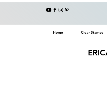
Home
Clear Stamps
ERIC