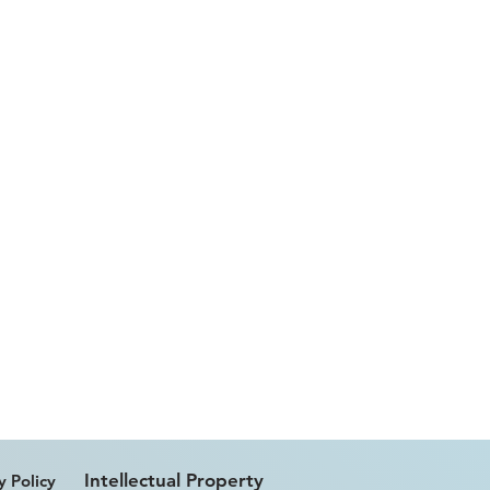
Intellectual Property
y Policy