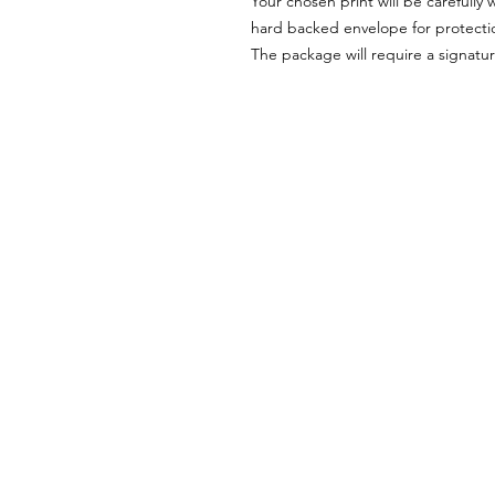
Your chosen print will be carefully 
hard backed envelope for protectio
The package will require a signatur