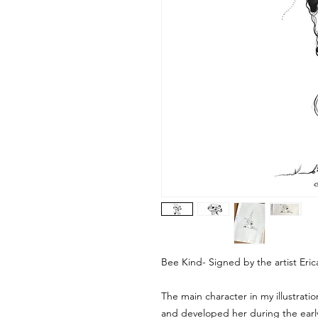
Bee Kind- Signed by the artist Eri
The main character in my illustration
and developed her during the earl