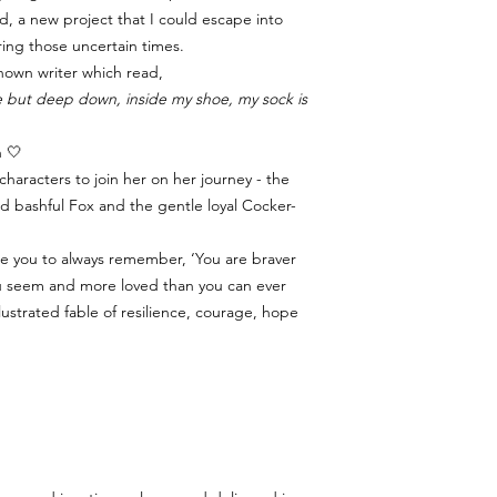
d, a new project that I could escape into
ring those uncertain times.
nown writer which read,
ine but deep down, inside my shoe, my sock is
n 🤍
haracters to join her on her journey - the
d bashful Fox and the gentle loyal Cocker-
ge you to always remember, ‘You are braver
ou seem and more loved than you can ever
illustrated fable of resilience, courage, hope