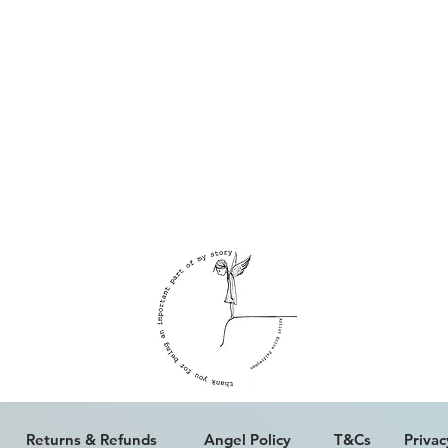
ALL WORK IS COPYRIGHT © ERICA PALFREYMAN 2023
Returns & Refunds
Angel Policy
T&Cs
Privac