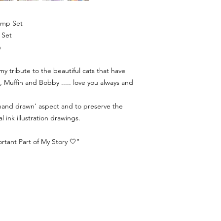
tamp Set
p Set
n
 my tribute to the beautiful cats that have
, Muffin and Bobby ..... love you always and
 ‘hand drawn’ aspect and to preserve the
al ink illustration drawings.
tant Part of My Story 🤍"