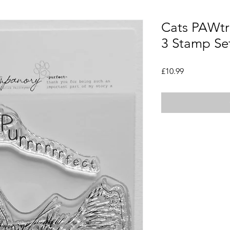
Cats PAWtra
3 Stamp Se
Price
£10.99