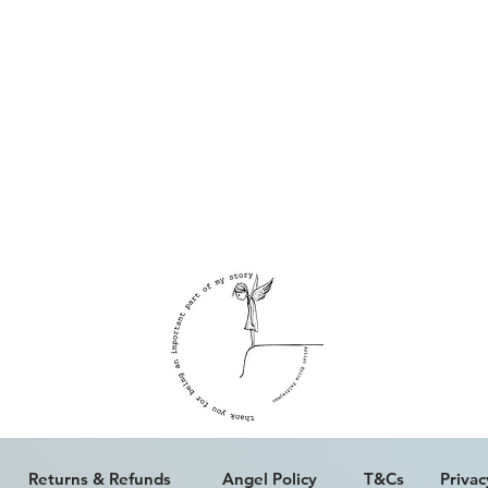
ALL WORK IS COPYRIGHT © ERICA PALFREYMAN 2023
Returns & Refunds
Angel Policy
T&Cs
Privac