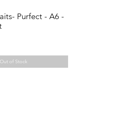
its- Purfect - A6 -
t
Out of Stock