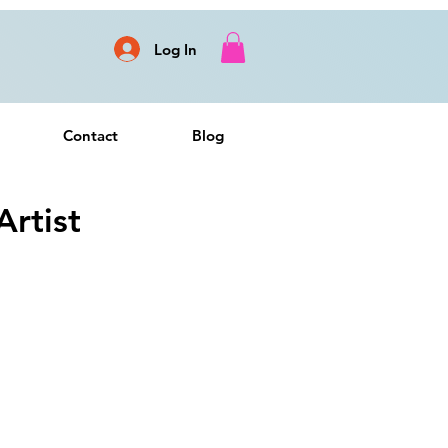
Log In
Contact
Blog
rtist