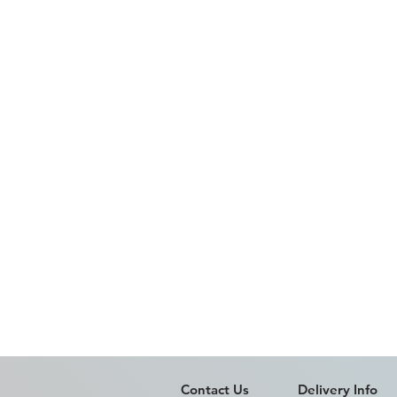
Contact Us
Delivery Info