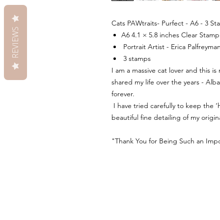
Cats PAWtraits- Purfect - A6 - 3 S
REVIEWS
A6 4.1 × 5.8 inches Clear Stam
Portrait Artist - Erica Palfreyma
3 stamps
I am a massive cat lover and this is
shared my life over the years - Alba
forever.
I have tried carefully to keep the
beautiful fine detailing of my origin
"Thank You for Being Such an Impor