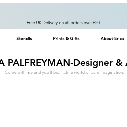
Free UK Delivery on all orders over £20
Stencils
Prints & Gifts
About Erica
A PALFREYMAN-Designer & A
Come with me and you'll be.......In a world of pure imagination.