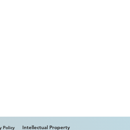
Intellectual Property
y Policy