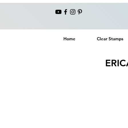
Home
Clear Stamps
ERIC