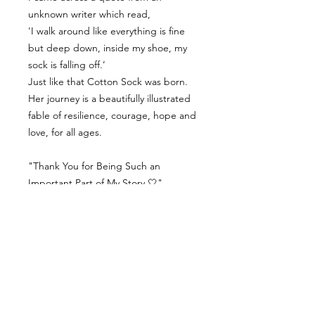
unknown writer which read,
'I walk around like everything is fine
but deep down, inside my shoe, my
sock is falling off.’
Just like that Cotton Sock was born.
Her journey is a beautifully illustrated
fable of resilience, courage, hope and
love, for all ages.
"Thank You for Being Such an
Important Part of My Story 🤍"
Contact Us
Delivery Info