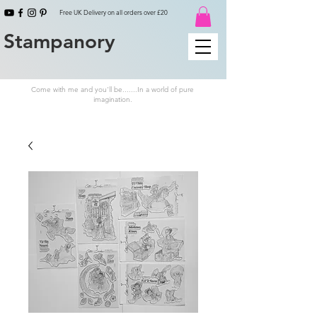
Free UK Delivery on all orders over £20
Stampanory
Come with me and you'll be.......In a world of pure
imagination.