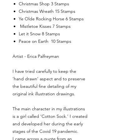
Christmas Shop 3 Stamps
Christmas Wreath 15 Stamps
Ye Olde Rocking Horse 6 Stamps
Mistletoe Kisses 7 Stamps
Let it Snow 8 Stamps
Peace on Earth 10 Stamps
Artist - Erica Palfreyman
I have tried carefully to keep the
‘hand drawn’ aspect and to preserve
the beautiful fine detailing of my
original ink illustration drawings.
The main character in my illustrations
is a girl called ‘Cotton Sock.’ I created
and developed her during the early
stages of the Covid 19 pandemic.
I came across a quote from an