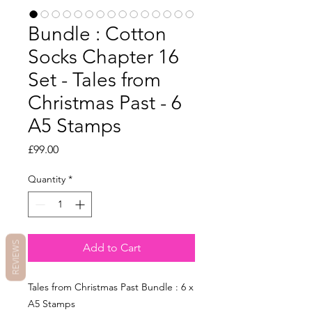
Bundle : Cotton
Socks Chapter 16
Set - Tales from
Christmas Past - 6
A5 Stamps
Price
£99.00
Quantity
*
REVIEWS
Add to Cart
Tales from Christmas Past Bundle : 6 x
A5 Stamps