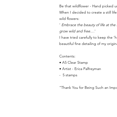
Be that wildflower - Hand picked u
When I decided to create a still li
wild flowers:
‘
Embrace the beauty of life at the 
grow wild and free...
.'
I have tried carefully to keep the 
beautiful fine detailing of my origin
Contents:
• A5 Clear Stamp
• Artist - Erica Palfreyman
- 5 stamps
"Thank You for Being Such an Impor