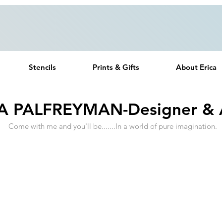
Free UK Delivery on all orders over £20
Stencils
Prints & Gifts
About Erica
A PALFREYMAN-Designer & A
Come with me and you'll be.......In a world of pure imagination.