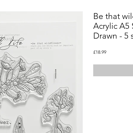
Be that wi
Acrylic A5
Drawn - 5
Price
£18.99