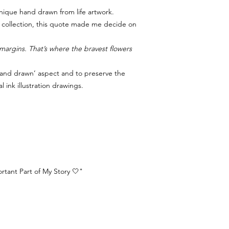
nique hand drawn from life artwork.
fe collection, this quote made me decide on
margins. That’s where the bravest flowers
‘hand drawn’ aspect and to preserve the
al ink illustration drawings.
tant Part of My Story 🤍"