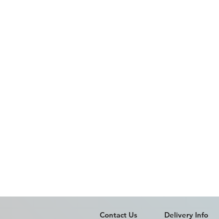
Contact Us
Delivery Info