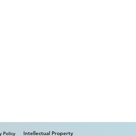
Intellectual Property
y Policy