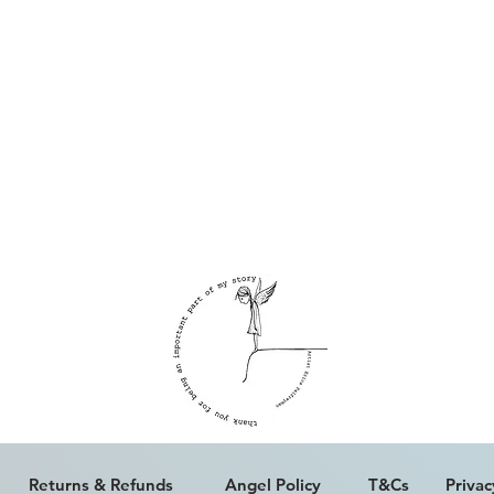
Returns & Refunds
Angel Policy
T&Cs
Privac