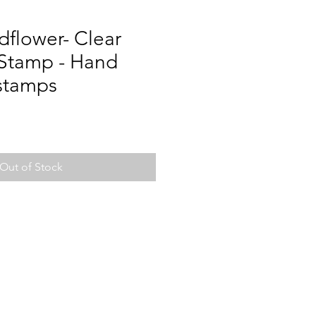
ldflower- Clear
 Stamp - Hand
 stamps
Out of Stock