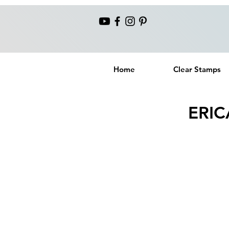
Home
Clear Stamps
ERIC