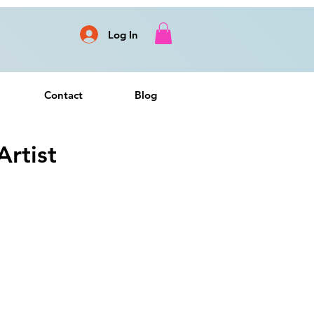
Log In
Contact
Blog
rtist